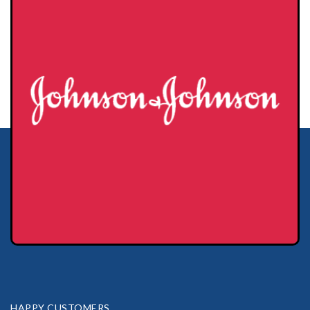
HAPPY CUSTOMERS