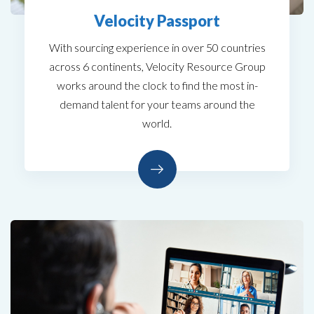
Velocity Passport
With sourcing experience in over 50 countries
across 6 continents, Velocity Resource Group
works around the clock to find the most in-
demand talent for your teams around the
world.