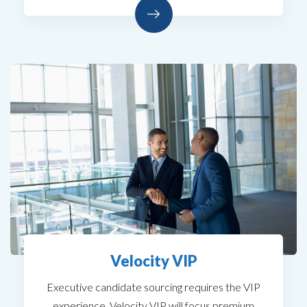
Velocity VIP
Executive candidate sourcing requires the VIP
experience. Velocity VIP will focus premium