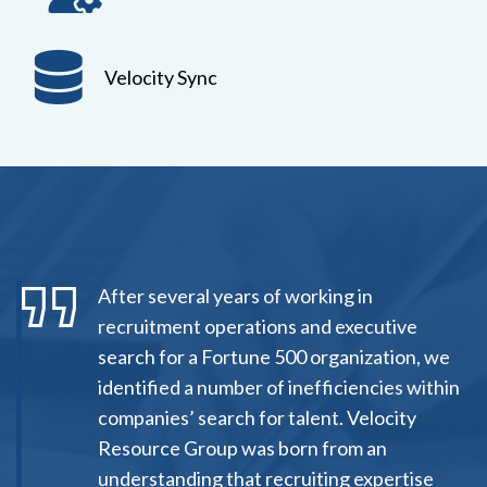
Velocity Sync
After several years of working in
recruitment operations and executive
search for a Fortune 500 organization, we
identified a number of inefficiencies within
companies’ search for talent. Velocity
Resource Group was born from an
understanding that recruiting expertise