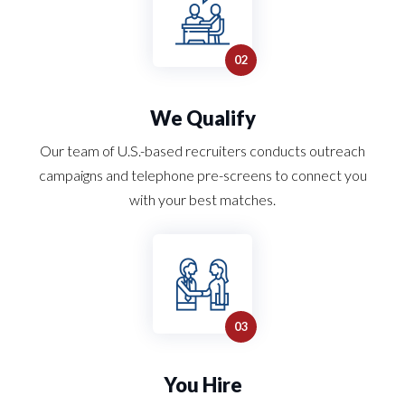
We Qualify
Our team of U.S.-based recruiters conducts outreach
campaigns and telephone pre-screens to connect you
with your best matches.
You Hire