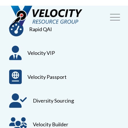
Skip
to
content
Rapid QAI
Velocity VIP
Velocity Passport
Diversity Sourcing
Velocity Builder