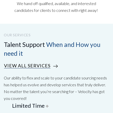
We hand off qualified, available, and interested
candidates for clients to connect with right away!
OUR SERVICES
Talent Support
When and How you
need it
VIEW ALL SERVICES
Our ability to flex and scale to your candidate sourcing needs
has helped us evolve and develop services that truly deliver.
No matter the talent you’re searching for – Velocity has got
you covered!
Limited Time