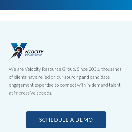
We are Velocity Resource Group. Since 2001, thousands
of clients have relied on our sourcing and candidate
engagement expertise to connect with in-demand talent
at impressive speeds.
SCHEDULE A DEMO