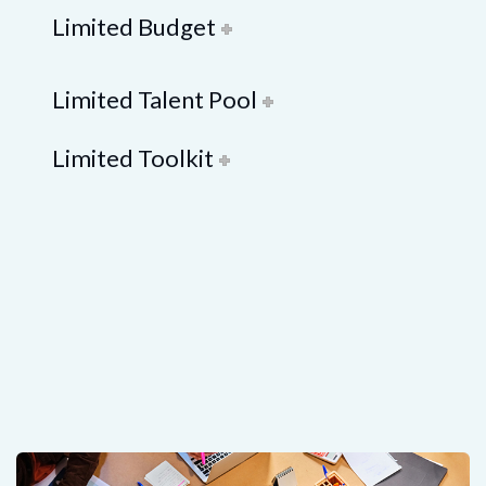
Limited Budget
Limited Talent Pool
Limited Toolkit