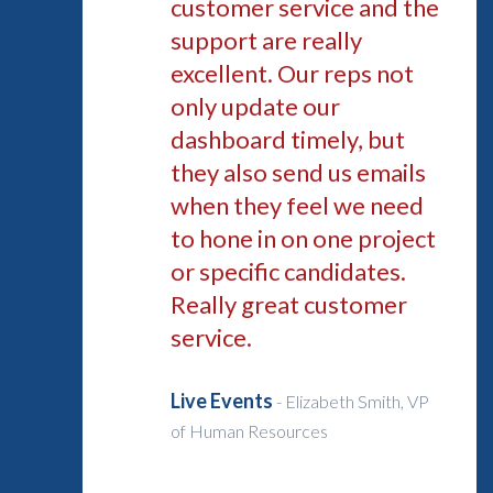
customer service and the
support are really
excellent. Our reps not
only update our
dashboard timely, but
they also send us emails
when they feel we need
to hone in on one project
or specific candidates.
Really great customer
service.
Live Events
-
Elizabeth Smith, VP
of Human Resources