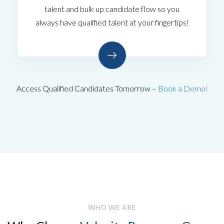
talent and bulk up candidate flow so you
always have qualified talent at your fingertips!
Access Qualified Candidates Tomorrow –
Book a Demo!
WHO WE ARE