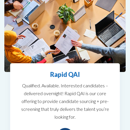
Rapid QAI
Qualified. Available. Interested candidates –
delivered overnight! Rapid QAI is our core
offering to provide candidate sourcing + pre-
screening that truly delivers the talent you’re
looking for.