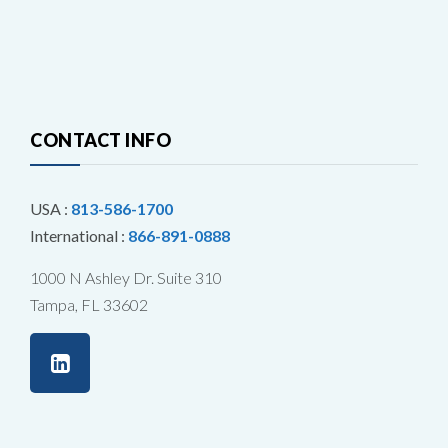
CONTACT INFO
USA :
813-586-1700
International :
866-891-0888
1000 N Ashley Dr. Suite 310
Tampa, FL 33602