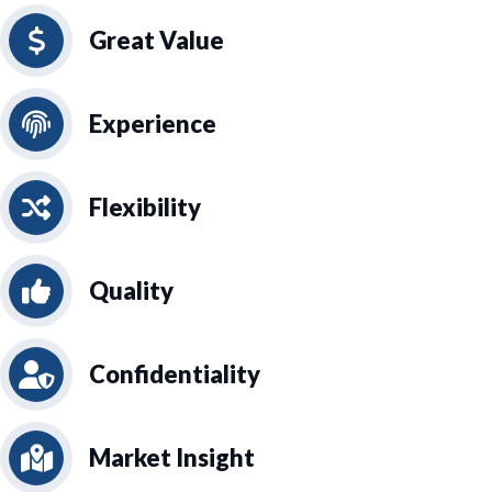
Great Value
Experience
Flexibility
Quality
Confidentiality
Market Insight