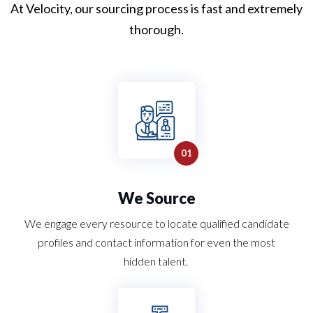
At Velocity, our
sourcing
process is fast and extremely
thorough.
We Source
We engage every resource to locate qualified candidate
profiles and contact information for even the most
hidden talent.