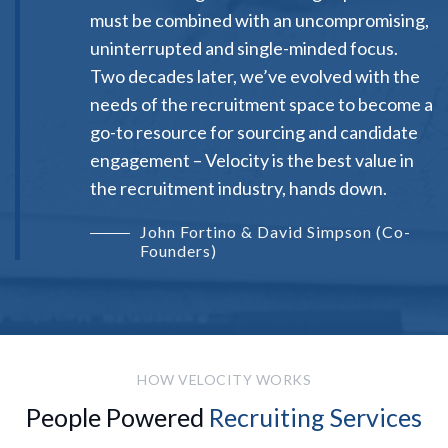
must be combined with an uncompromising,
uninterrupted and single-minded focus.
Two decades later, we’ve evolved with the
needs of the recruitment space to become a
go-to resource for sourcing and candidate
engagement – Velocity is the best value in
the recruitment industry, hands down.
John Fortino & David Simpson (Co-
Founders)
HOW VELOCITY WORKS
People Powered
Recruiting Services