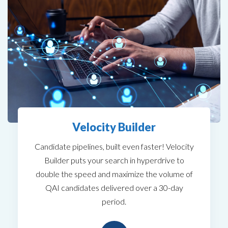
Velocity Builder
Candidate pipelines, built even faster! Velocity
Builder puts your search in hyperdrive to
double the speed and maximize the volume of
QAI candidates delivered over a 30-day
period.