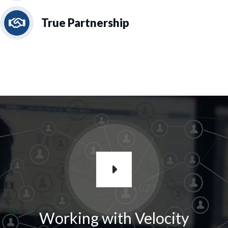
True Partnership
Working with Velocity