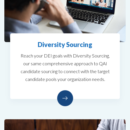
Diversity Sourcing
Reach your DEI goals with Diversity Sourcing,
our same comprehensive approach to QAI
candidate sourcing to connect with the target
candidate pools your organization needs.