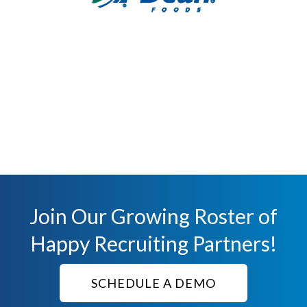
Join Our Growing Roster of
Happy Recruiting Partners!
SCHEDULE A DEMO