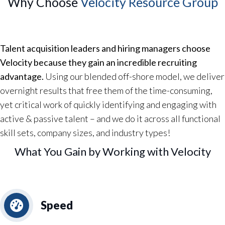
Why Choose
Velocity Resource Group
Talent acquisition leaders and hiring managers choose
Velocity because they gain an incredible recruiting
advantage.
Using our blended off-shore model, we deliver
overnight results that free them of the time-consuming,
yet critical work of quickly identifying and engaging with
active & passive talent – and we do it across all functional
skill sets, company sizes, and industry types!
What You Gain by Working with Velocity
Speed