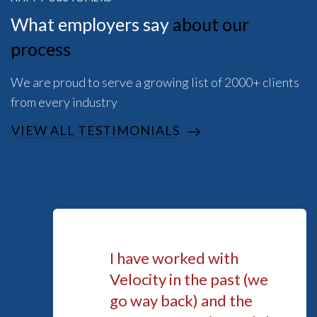
What employers say
about our
process
We are proud to serve a growing list of 2000+ clients
from every industry
VIEW ALL TESTIMONIALS
I have worked with
Velocity in the past (we
go way back) and the