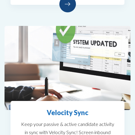
Velocity Sync
Keep your passive & active candidate activity
in sync with Velocity Sync! Screen inbound