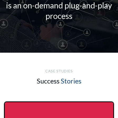
is an on-demand plug-and-play
process
CASE STUDIES
Success
Stories