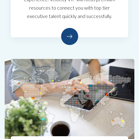
resources to connect you with top tier
executive talent quickly and successfully.