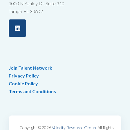
1000 N Ashley Dr. Suite 310
Tampa, FL 33602
Join Talent Network
Privacy Policy
Cookie Policy
Terms and Conditions
Copyright © 2026
Velocity Resource Group
, All Rights