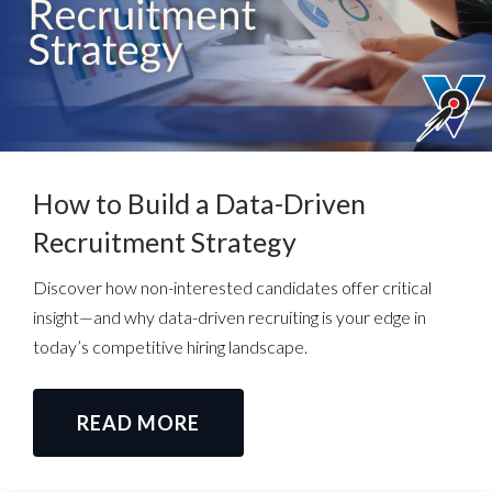
How to Build a Data-Driven
Recruitment Strategy
Discover how non-interested candidates offer critical
insight—and why data-driven recruiting is your edge in
today’s competitive hiring landscape.
READ MORE