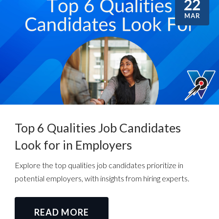
22
MAR
Top 6 Qualities Job Candidates
Look for in Employers
Explore the top qualities job candidates prioritize in
potential employers, with insights from hiring experts.
READ MORE