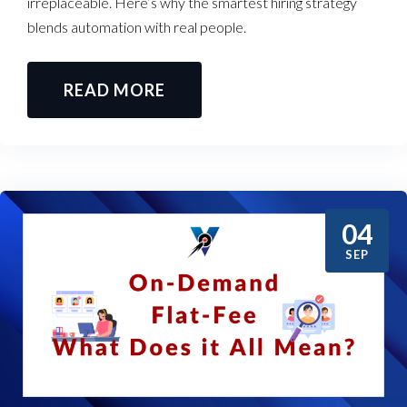
irreplaceable. Here’s why the smartest hiring strategy
blends automation with real people.
READ MORE
04
SEP