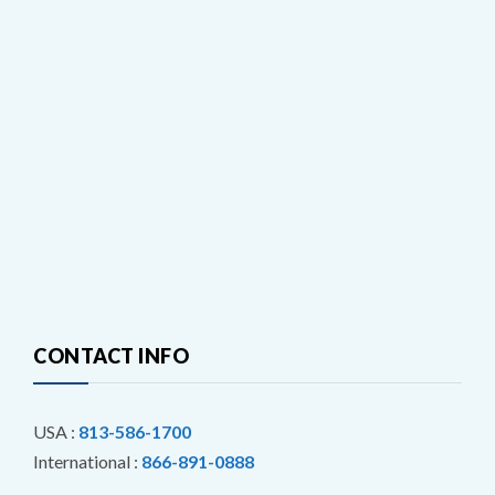
CONTACT INFO
USA :
813-586-1700
International :
866-891-0888