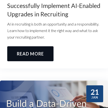
Successfully Implement AI-Enabled
Upgrades in Recruiting
AI in recruiting is both an opportunity and a responsibility.
Learn how to implement it the right way and what to ask
your recruiting partner.
READ MORE
21
JAN