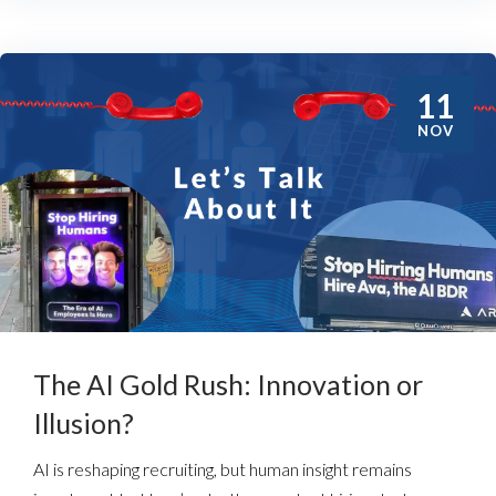
11
NOV
The AI Gold Rush: Innovation or
Illusion?
AI is reshaping recruiting, but human insight remains