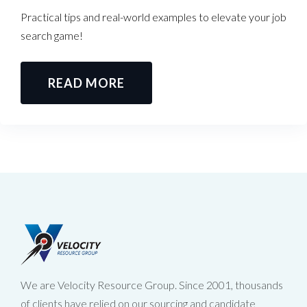
Practical tips and real-world examples to elevate your job
search game!
READ MORE
We are Velocity Resource Group. Since 2001, thousands
of clients have relied on our sourcing and candidate