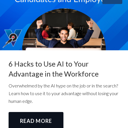
6 Hacks to Use AI to Your
Advantage in the Workforce
Overwhelmed by the AI hype on the job or in the search?
Learn how to use it to your advantage without losing your
human edge.
READ MORE