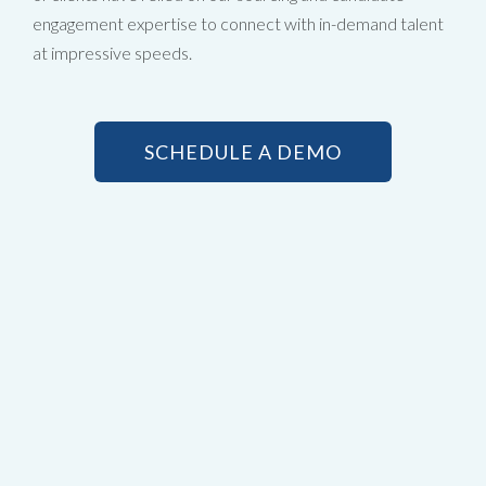
engagement expertise to connect with in-demand talent
at impressive speeds.
SCHEDULE A DEMO