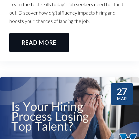
Learn the tech skills today’s job seekers need to stand
out. Discover how digital fluency impacts hiring and
boosts your chances of landing the job.
READ MORE
27
MAR