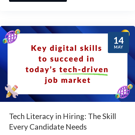
14
MAY
Tech Literacy in Hiring: The Skill
Every Candidate Needs