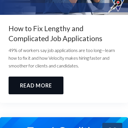
How to Fix Lengthy and
Complicated Job Applications
49% of workers say job applications are too long—learn
how to fix it and how Velocity makes hiring faster and
smoother for clients and candidates.
READ MORE