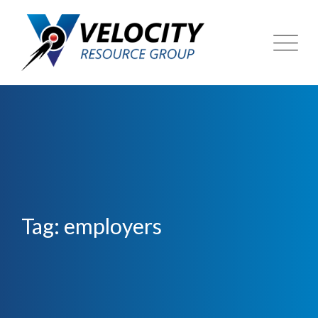
Skip
to
content
Tag: employers