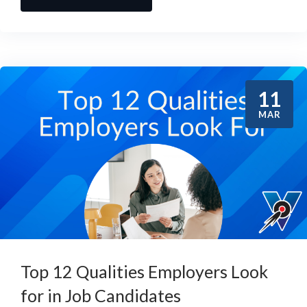
11
MAR
Top 12 Qualities Employers Look
for in Job Candidates