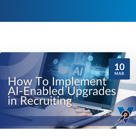
10
MAR