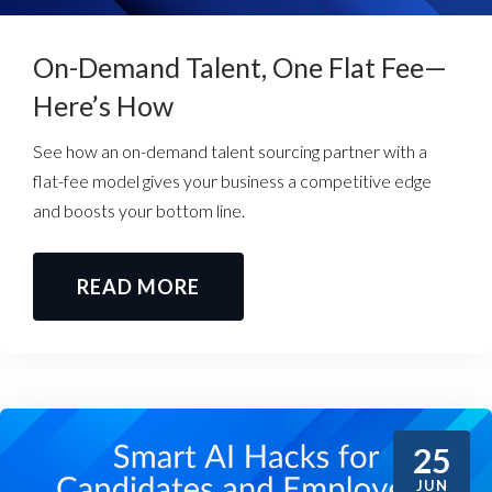
On-Demand Talent, One Flat Fee—
Here’s How
See how an on-demand talent sourcing partner with a
flat-fee model gives your business a competitive edge
and boosts your bottom line.
READ MORE
25
JUN