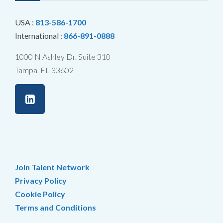
USA :
813-586-1700
International :
866-891-0888
1000 N Ashley Dr. Suite 310
Tampa, FL 33602
Join Talent Network
Privacy Policy
Cookie Policy
Terms and Conditions