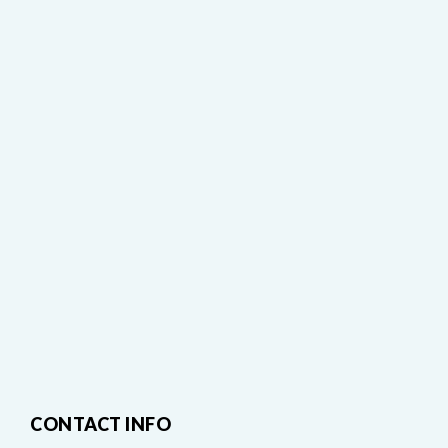
CONTACT INFO