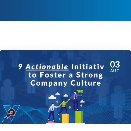
03
AUG