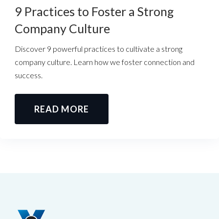
9 Practices to Foster a Strong
Company Culture
Discover 9 powerful practices to cultivate a strong
company culture. Learn how we foster connection and
success.
READ MORE