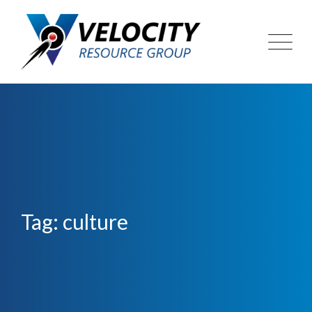
Skip
to
content
Tag: culture