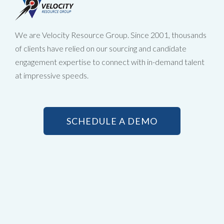
We are Velocity Resource Group. Since 2001, thousands
of clients have relied on our sourcing and candidate
engagement expertise to connect with in-demand talent
at impressive speeds.
SCHEDULE A DEMO