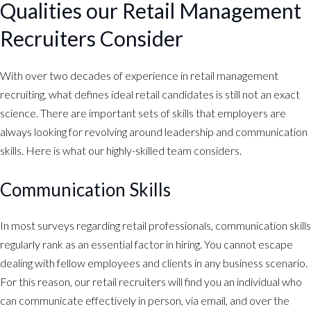
Qualities our Retail Management
Recruiters Consider
With over two decades of experience in retail management
recruiting, what defines ideal retail candidates is still not an exact
science. There are important sets of skills that employers are
always looking for revolving around leadership and communication
skills. Here is what our highly-skilled team considers.
Communication Skills
In most surveys regarding retail professionals, communication skills
regularly rank as an essential factor in hiring. You cannot escape
dealing with fellow employees and clients in any business scenario.
For this reason, our retail recruiters will find you an individual who
can communicate effectively in person, via email, and over the