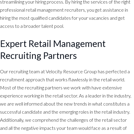
streamlining your hiring process. By hiring the services of the right
professional retail management recruiters, you get assistance in
hiring the most qualified candidates for your vacancies and get
access to a broader talent pool.
Expert Retail Management
Recruiting Partners
Our recruiting team at Velocity Resource Group has perfected a
recruitment approach that works flawlessly in the retail world.
Most of the recruiting partners we work with have extensive
experience working in the retail sector. As a leader in the industry,
we are well informed about the new trends in what constitutes a
successful candidate and the emerging roles in the retail industry.
Additionally, we comprehend the challenges of the retail sector
and all the negative impacts your team would face as a result of