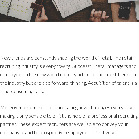
New trends are constantly shaping the world of retail. The retail
recruiting industry is ever-growing. Successful retail managers and
employees in the new world not only adapt to the latest trends in
the industry but are also forward-thinking. Acquisition of talent is a
time-consuming task.
Moreover, expert retailers are facing new challenges every day,
making it only sensible to enlist the help of a professional recruiting
partner. These expert recruiters are well able to convey your
company brand to prospective employees, effectively