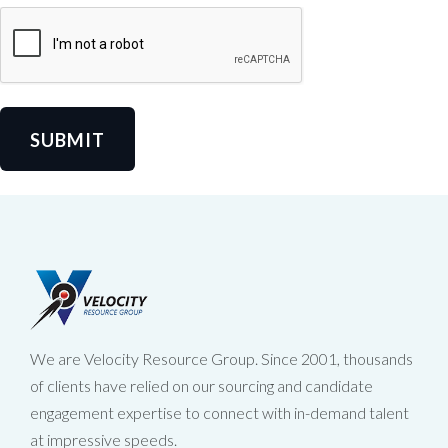
SUBMIT
We are Velocity Resource Group. Since 2001, thousands
of clients have relied on our sourcing and candidate
engagement expertise to connect with in-demand talent
at impressive speeds.