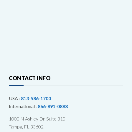
CONTACT INFO
USA :
813-586-1700
International :
866-891-0888
1000 N Ashley Dr. Suite 310
Tampa, FL 33602