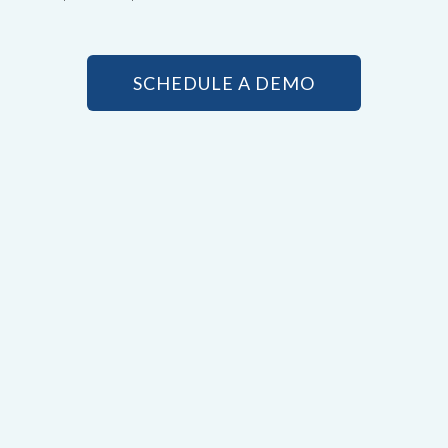
SCHEDULE A DEMO