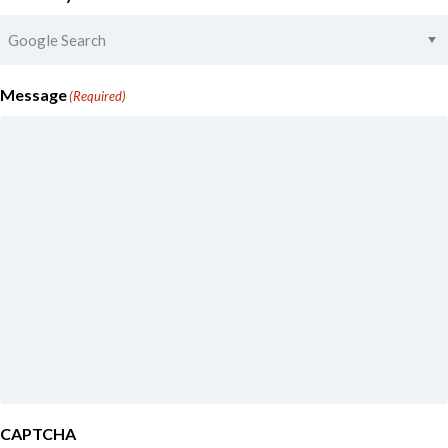
Message
(Required)
CAPTCHA