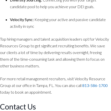
candidate pool to help you achieve your DEI goals.
Velocity Sync:
Keeping your active and passive candidate
activity in sync
Top hiring managers and talent acquisition leaders opt for Velocity
Resources Group to get significant recruiting benefits. We save
our clients a lot of time by delivering results overnight, freeing
them of the time-consuming task and allowing them to focus on
other business matters.
For more retail management recruiters, visit Velocity Resource
Group at our office in Tampa, FL. You can also call
813-586-1700
today to book an appointment.
Contact Us