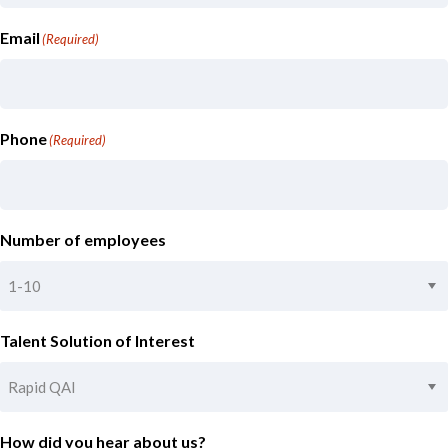
Email
(Required)
Phone
(Required)
Number of employees
Talent Solution of Interest
How did you hear about us?