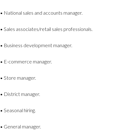
• National sales and accounts manager.
• Sales associates/retail sales professionals.
• Business development manager.
• E-commerce manager.
• Store manager.
• District manager.
• Seasonal hiring.
• General manager.