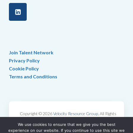
Join Talent Network
Privacy Policy
Cookie Policy
Terms and Conditions
Copyright © 2026
Velocity Resource Group
, All Rights
Reserved.
We use cookies to ensure that we give you the best
Web Design by
Katapult Marketing
experience on our website. If you continue to use this site we