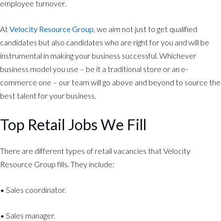
employee turnover.
At
Velocity Resource Group
, we aim not just to get qualified
candidates but also candidates who are right for you and will be
instrumental in making your business successful. Whichever
business model you use – be it a traditional store or an e-
commerce one – our team will go above and beyond to source the
best talent for your business.
Top Retail Jobs We Fill
There are different types of retail vacancies that Velocity
Resource Group fills. They include:
• Sales coordinator.
• Sales manager.