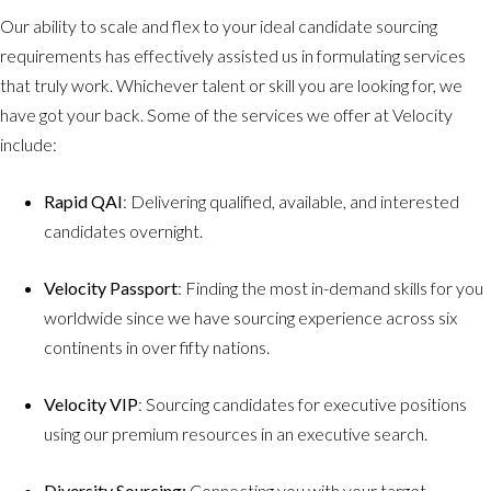
Our ability to scale and flex to your ideal candidate sourcing
requirements has effectively assisted us in formulating services
that truly work. Whichever talent or skill you are looking for, we
have got your back. Some of the services we offer at Velocity
include:
Rapid QAI
: Delivering qualified, available, and interested
candidates overnight.
Velocity Passport
: Finding the most in-demand skills for you
worldwide since we have sourcing experience across six
continents in over fifty nations.
Velocity VIP
: Sourcing candidates for executive positions
using our premium resources in an executive search.
Diversity Sourcing:
Connecting you with your target