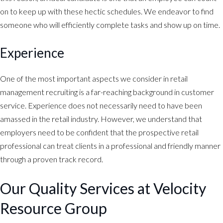
on to keep up with these hectic schedules. We endeavor to find
someone who will efficiently complete tasks and show up on time.
Experience
One of the most important aspects we consider in retail
management recruiting is a far-reaching background in customer
service. Experience does not necessarily need to have been
amassed in the retail industry. However, we understand that
employers need to be confident that the prospective retail
professional can treat clients in a professional and friendly manner
through a proven track record.
Our Quality Services at Velocity
Resource Group