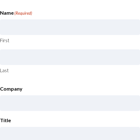
Name
(Required)
First
Last
Company
Title