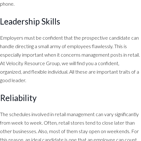
phone.
Leadership Skills
Employers must be confident that the prospective candidate can
handle directing a small army of employees flawlessly. This is
especially important when it concerns management posts in retail.
At Velocity Resource Group, we will find you a confident,
organized, and flexible individual. All these are important traits of a
good leader.
Reliability
The schedules involved in retail management can vary significantly
from week to week. Often, retail stores tend to close later than
other businesses. Also, most of them stay open on weekends. For
this reason, an ideal candidate is one that an employee can count