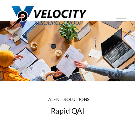
Skip
to
content
TALENT SOLUTIONS
Rapid QAI