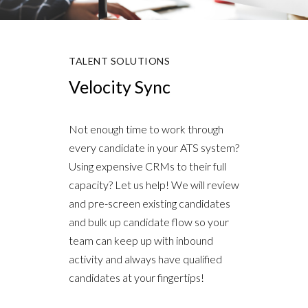
TALENT SOLUTIONS
Velocity Sync
Not enough time to work through
every candidate in your ATS system?
Using expensive CRMs to their full
capacity? Let us help! We will review
and pre-screen existing candidates
and bulk up candidate flow so your
team can keep up with inbound
activity and always have qualified
candidates at your fingertips!