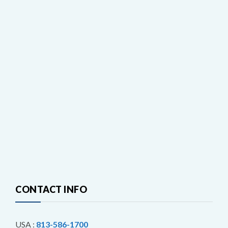
CONTACT INFO
USA :
813-586-1700