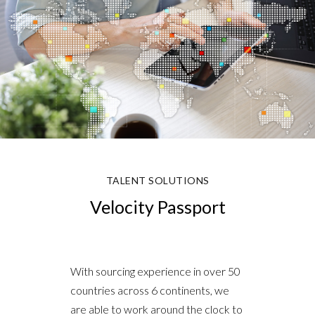
TALENT SOLUTIONS
Velocity Passport
With sourcing experience in over 50
countries across 6 continents, we
are able to work around the clock to