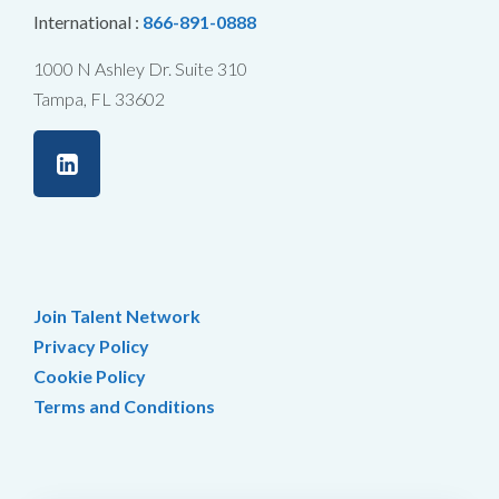
International :
866-891-0888
1000 N Ashley Dr. Suite 310
Tampa, FL 33602
Join Talent Network
Privacy Policy
Cookie Policy
Terms and Conditions