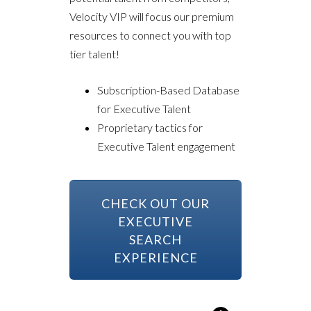
Velocity VIP will focus our premium
resources to connect you with top
tier talent!
Subscription-Based Database
for Executive Talent
Proprietary tactics for
Executive Talent engagement
CHECK OUT OUR
EXECUTIVE
SEARCH
EXPERIENCE