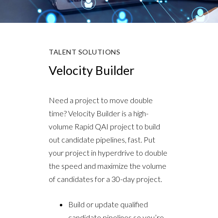
TALENT SOLUTIONS
Velocity Builder
Need a project to move double
time? Velocity Builder is a high-
volume Rapid QAI project to build
out candidate pipelines, fast. Put
your project in hyperdrive to double
the speed and maximize the volume
of candidates for a 30-day project.
Build or update qualified
candidate pipelines so you’re