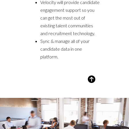
Velocity will provide candidate
engagement support so you
can get the most out of
existing talent communities
and recruitment technology.
Sync & manage all of your
candidate data in one
platform.