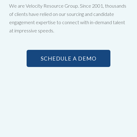
We are Velocity Resource Group. Since 2001, thousands
of clients have relied on our sourcing and candidate
engagement expertise to connect with in-demand talent
at impressive speeds.
SCHEDULE A DEMO