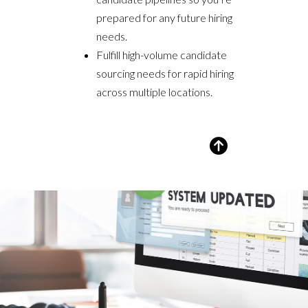
prepared for any future hiring
needs.
Fulfill high-volume candidate
sourcing needs for rapid hiring
across multiple locations.