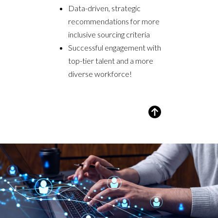
Data-driven, strategic
recommendations for more
inclusive sourcing criteria
Successful engagement with
top-tier talent and a more
diverse workforce!