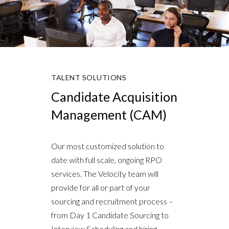
TALENT SOLUTIONS
Candidate Acquisition
Management (CAM)
Our most customized solution to
date with full scale, ongoing RPO
services. The Velocity team will
provide for all or part of your
sourcing and recruitment process –
from Day 1 Candidate Sourcing to
Interview Scheduling and hiring