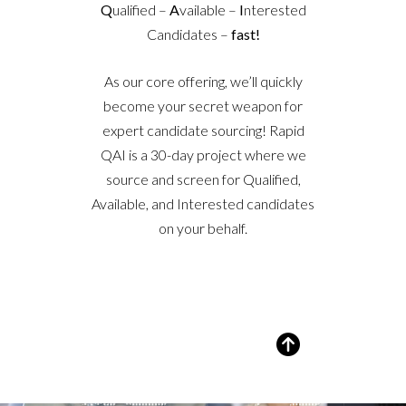
Q
ualified –
A
vailable –
I
nterested
Candidates –
fast!
As our core offering, we’ll quickly
become your secret weapon for
expert candidate sourcing! Rapid
QAI is a 30-day project where we
source and screen for Qualified,
Available, and Interested candidates
on your behalf.