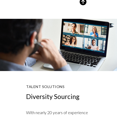
TALENT SOLUTIONS
Diversity Sourcing
With nearly 20 years of experience