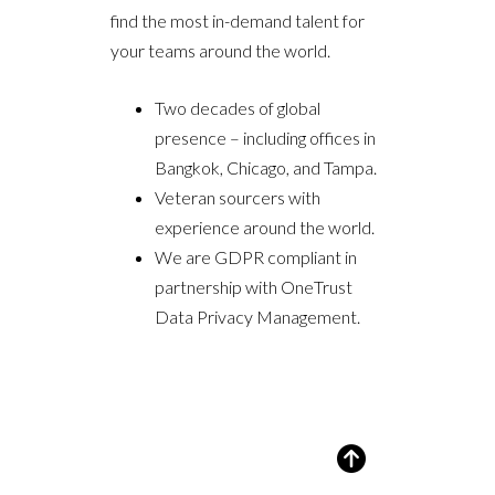
find the most in-demand talent for
your teams around the world.
Two decades of global
presence – including offices in
Bangkok, Chicago, and Tampa.
Veteran sourcers with
experience around the world.
We are GDPR compliant in
partnership with OneTrust
Data Privacy Management.