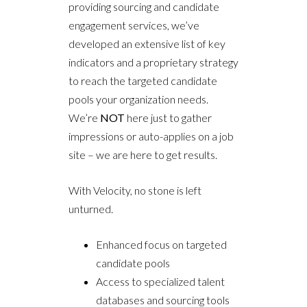
providing sourcing and candidate
engagement services, we’ve
developed an extensive list of key
indicators and a proprietary strategy
to reach the targeted candidate
pools your organization needs.
We’re
NOT
here just to gather
impressions or auto-applies on a job
site – we are here to get results.
With Velocity, no stone is left
unturned.
Enhanced focus on targeted
candidate pools
Access to specialized talent
databases and sourcing tools