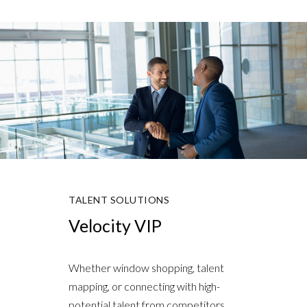
TALENT SOLUTIONS
Velocity VIP
Whether window shopping, talent
mapping, or connecting with high-
potential talent from competitors,