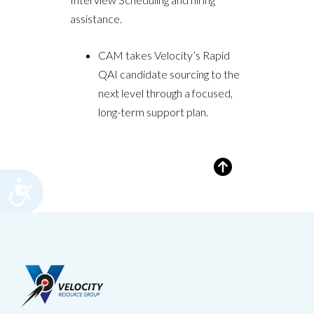
assistance.
CAM takes Velocity’s Rapid
QAI candidate sourcing to the
next level through a focused,
long-term support plan.